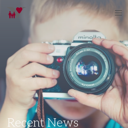
Recent News