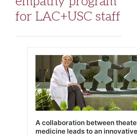
empathy program
for LAC+USC staff