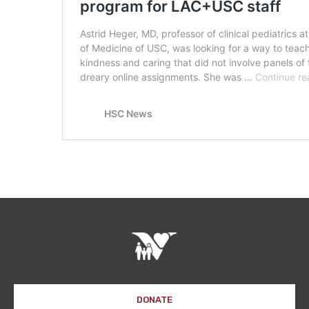
DONATE