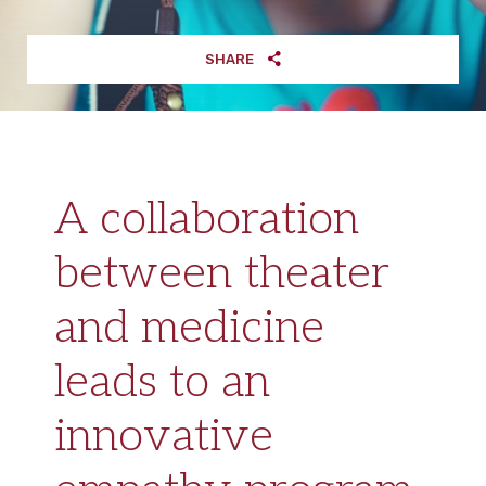
SHARE
A collaboration
between theater
and medicine
leads to an
innovative