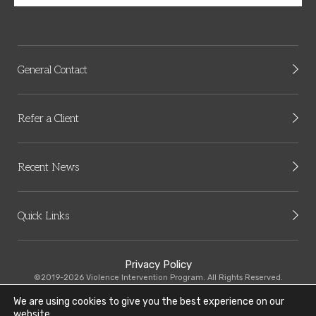
General Contact
Refer a Client
Recent News
Quick Links
Privacy Policy
©2019-2026 Violence Intervention Program. All Rights Reserved.
We are using cookies to give you the best experience on our
VIP-CMHC is committed to equal employee practices. Read our Equal
website.