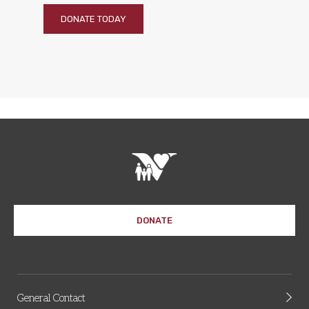
DONATE TODAY
DONATE
General Contact