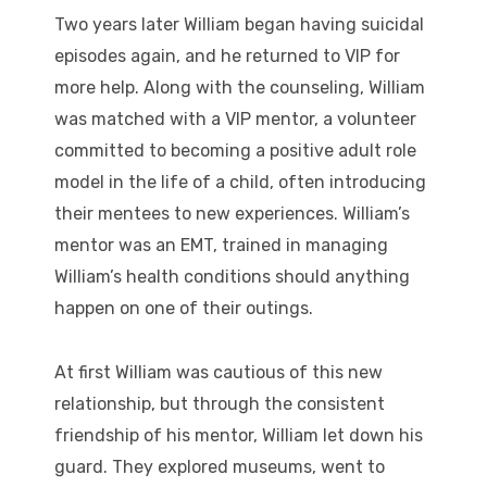
Two years later William began having suicidal
episodes again, and he returned to VIP for
more help. Along with the counseling, William
was matched with a VIP mentor, a volunteer
committed to becoming a positive adult role
model in the life of a child, often introducing
their mentees to new experiences. William’s
mentor was an EMT, trained in managing
William’s health conditions should anything
happen on one of their outings.
At first William was cautious of this new
relationship, but through the consistent
friendship of his mentor, William let down his
guard. They explored museums, went to