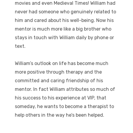
movies and even Medieval Times! William had
never had someone who genuinely related to
him and cared about his well-being. Now his
mentor is much more like a big brother who
stays in touch with William daily by phone or
text.
William’s outlook on life has become much
more positive through therapy and the
committed and caring friendship of his
mentor. In fact William attributes so much of
his success to his experience at VIP, that
someday, he wants to become a therapist to
help others in the way he’s been helped.