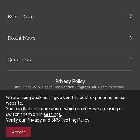
Refer a Client
Recent News
Quick Links
Privacy Policy
©2019-2026 Violence Intervention Program. All Rights Reserved.
We are using cookies to give you the best experience on our
VIP-CMHC is committed to equal employee practices. Read our Equal
website.
Employment Opportunity Policy
here
.
You can find out more about which cookies we are using or
switch them off in
settings
.
Our organization recognizes the need to provide resources to our limited
Verify our Privacy and SMS Texting Policy
English speaking community. Learn more about our Limited English
Proficiency Plan (LEP)
here
.
Accept