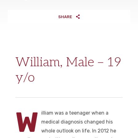
SHARE
William, Male – 19
y/o
W
illiam was a teenager when a
medical diagnosis changed his
whole outlook on life. In 2012 he