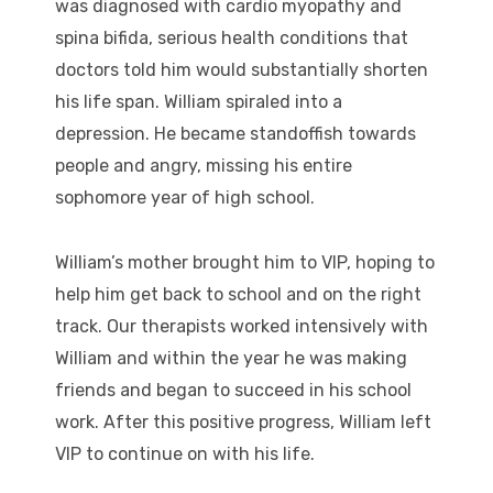
was diagnosed with cardio myopathy and
spina bifida, serious health conditions that
doctors told him would substantially shorten
his life span. William spiraled into a
depression. He became standoffish towards
people and angry, missing his entire
sophomore year of high school.
William’s mother brought him to VIP, hoping to
help him get back to school and on the right
track. Our therapists worked intensively with
William and within the year he was making
friends and began to succeed in his school
work. After this positive progress, William left
VIP to continue on with his life.