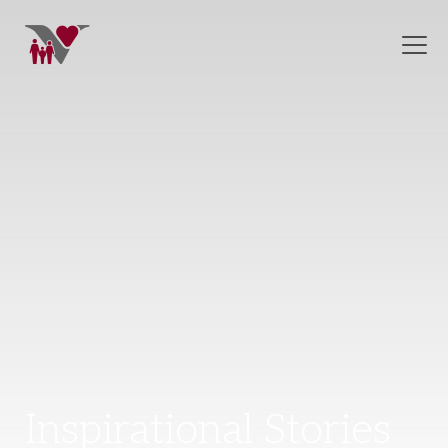
Inspirational Stories