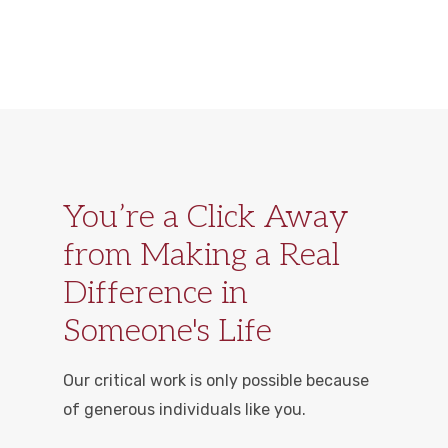
You’re a Click Away
from Making a Real
Difference in
Someone's Life
Our critical work is only possible because
of generous individuals like you.